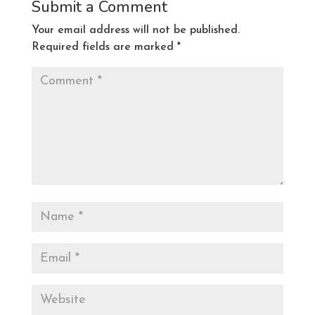
Submit a Comment
Your email address will not be published.
Required fields are marked
*