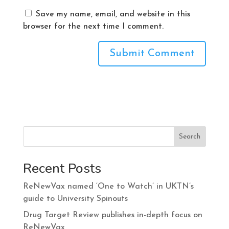
Save my name, email, and website in this
browser for the next time I comment.
Search
Recent Posts
ReNewVax named ‘One to Watch’ in UKTN’s
guide to University Spinouts
Drug Target Review publishes in-depth focus on
ReNewVax