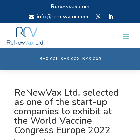
Renewvax.com
info@renewvax.com

RVX-001
RVX-002
RVX-003
ReNewVax Ltd. selected
as one of the start-up
companies to exhibit at
the World Vaccine
Congress Europe 2022