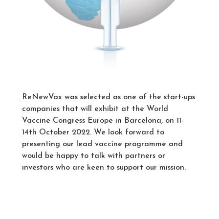
ReNewVax was selected as one of the start-ups
companies that will exhibit at the World
Vaccine Congress Europe in Barcelona, on 11-
14th October 2022. We look forward to
presenting our lead vaccine programme and
would be happy to talk with partners or
investors who are keen to support our mission.