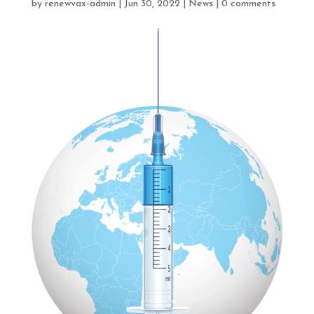
by
renewvax-admin
|
Jun 30, 2022
|
News
|
0 comments