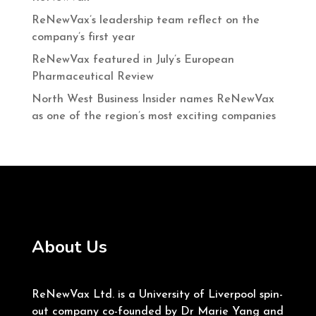
ReNewVax’s leadership team reflect on the
company’s first year
ReNewVax featured in July’s European
Pharmaceutical Review
North West Business Insider names ReNewVax
as one of the region’s most exciting companies
About Us
ReNewVax Ltd. is a University of Liverpool spin-
out company co-founded by Dr Marie Yang and