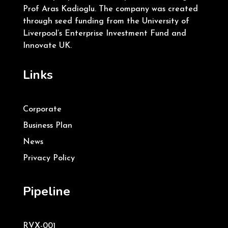
Prof Aras Kadioglu. The company was created
through seed funding from the University of
Liverpool’s Enterprise Investment Fund and
Innovate UK.
Links
Corporate
Business Plan
News
Privacy Policy
Pipeline
RVX-001