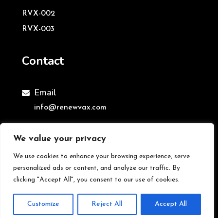
RVX-002
RVX-003
Contact
Email

info@renewvax.com
We value your privacy
We use cookies to enhance your browsing experience, serve
©ReNewVax Ltd | All Rights Reserved
personalized ads or content, and analyze our traffic. By
clicking "Accept All", you consent to our use of cookies.
Customize
Reject All
Accept All