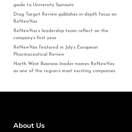
guide to University Spinouts
Drug Target Review publishes in-depth focus on
ReNewVax
ReNewVax’s leadership team reflect on the
company’s first year
ReNewVax featured in July’s European
Pharmaceutical Review
North West Business Insider names ReNewVax
as one of the region’s most exciting companies
About Us