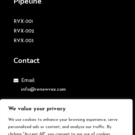
Pipeline
RVX-001
RVX-002
RVX-003
Contact
Email

info@renewvax.com
We value your privacy
We use cookies to enhance your browsing experience, serve
©ReNewVax Ltd | All Rights Reserved
personalized ads or content, and analyze our traffic. By
clicking "Accept All", you consent to our use of cookies.