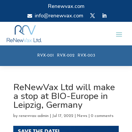
Renewvax.com
info@renewvax.com

RVX-001
RVX-002
RVX-003
ReNewVax Ltd will make
a stop at BIO-Europe in
Leipzig, Germany
by
renewvax-admin
|
Jul 17, 2022
|
News
|
0 comments