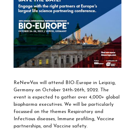
ReNewVax will attend BIO-Europe in Leipzig,
Germany on October 24th-26th, 2022. The
event is expected to gather over 4,000+ global
biopharma executives. We will be particularly
focussed on the themes Respiratory and
Infectious diseases, Immune profiling, Vaccine
partnerships, and Vaccine safety.