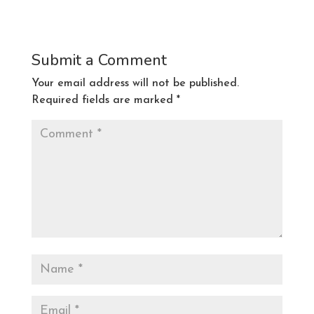
Submit a Comment
Your email address will not be published.
Required fields are marked
*