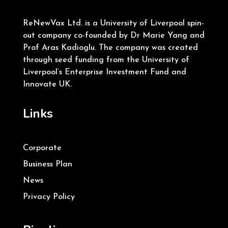
ReNewVax Ltd. is a University of Liverpool spin-
out company co-founded by Dr Marie Yang and
Prof Aras Kadioglu. The company was created
through seed funding from the University of
Liverpool’s Enterprise Investment Fund and
Innovate UK.
Links
Corporate
Business Plan
News
Privacy Policy