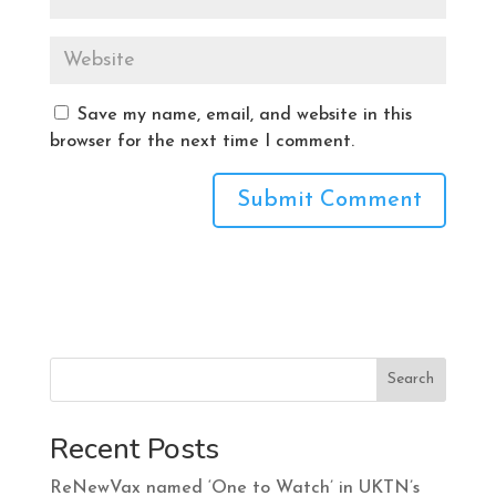
Save my name, email, and website in this
browser for the next time I comment.
Search
Recent Posts
ReNewVax named ‘One to Watch’ in UKTN’s