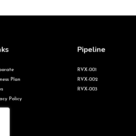
nks
Pipeline
porate
RVX-001
ness Plan
RVX-002
s
RVX-003
acy Policy