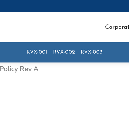
Corpora
RVX-001
RVX-002
RVX-003
Policy Rev A