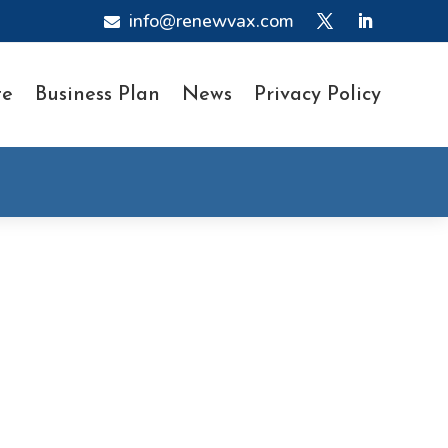
info@renewvax.com

te
Business Plan
News
Privacy Policy