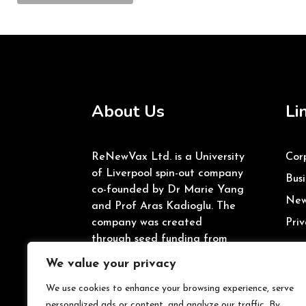
About Us
Li
ReNewVax Ltd. is a University
Cor
of Liverpool spin-out company
Busi
co-founded by Dr Marie Yang
New
and Prof Aras Kadioglu. The
company was created
Priv
through seed funding from
the University of Liverpool’s
We value your privacy
Enterprise Investment Fund
and Innovate UK.
We use cookies to enhance your browsing experience, serve
personalized ads or content, and analyze our traffic. By