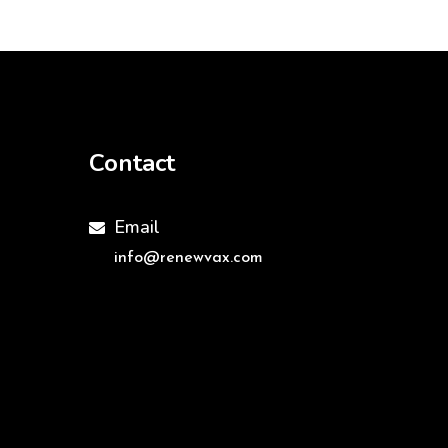
Contact
Email

info@renewvax.com