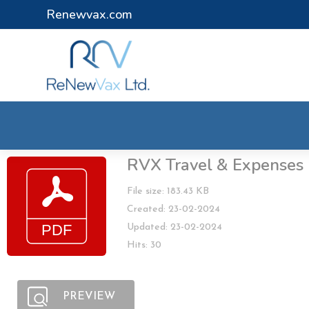
Renewvax.com
RVX Travel & Expenses 
File size: 183.43 KB
Created: 23-02-2024
Updated: 23-02-2024
Hits: 30
PREVIEW