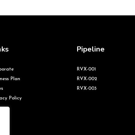
nks
Pipeline
porate
RVX-001
ness Plan
RVX-002
s
RVX-003
acy Policy