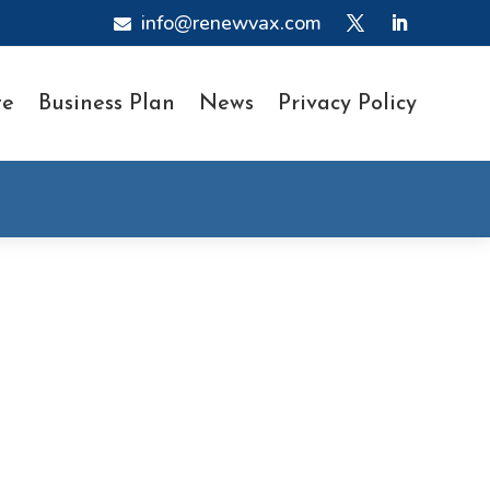
info@renewvax.com

te
Business Plan
News
Privacy Policy