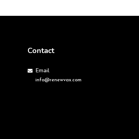
Contact
Email

info@renewvax.com