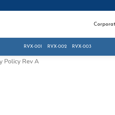
Corpora
RVX-001
RVX-002
RVX-003
y Policy Rev A