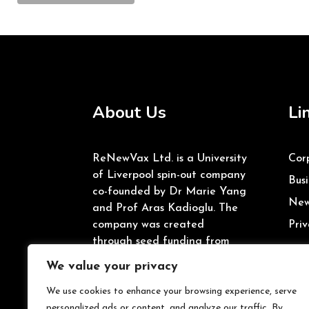
About Us
Li
ReNewVax Ltd. is a University
Cor
of Liverpool spin-out company
Busi
co-founded by Dr Marie Yang
New
and Prof Aras Kadioglu. The
company was created
Priv
through seed funding from
the University of Liverpool’s
We value your privacy
Enterprise Investment Fund
and Innovate UK.
We use cookies to enhance your browsing experience, serve
personalized ads or content, and analyze our traffic. By