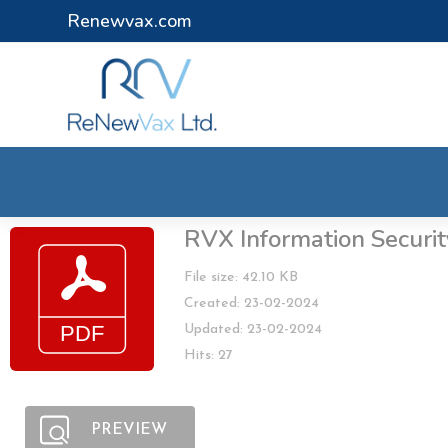
Renewvax.com
RVX Information Securit
File size: 42.10 KB
Created: 23-02-2024
Updated: 23-02-2024
Hits: 27
PREVIEW