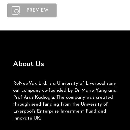
PREVIEW
About Us
ReNewVax Ltd. is a University of Liverpool spin-
out company co-founded by Dr Marie Yang and
Prof Aras Kadioglu. The company was created
through seed funding from the University of
Liverpool’s Enterprise Investment Fund and
Innovate UK.