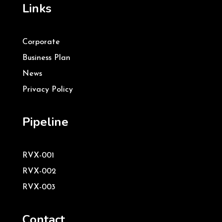
Links
Corporate
Business Plan
News
Privacy Policy
Pipeline
RVX-001
RVX-002
RVX-003
Contact