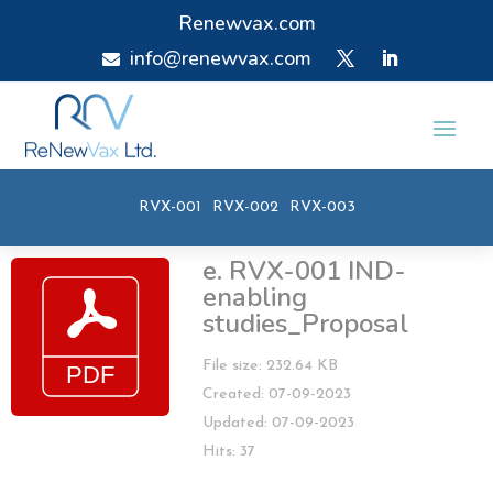
Renewvax.com
info@renewvax.com

RVX-001
RVX-002
RVX-003
e. RVX-001 IND-
enabling
studies_Proposal
File size: 232.64 KB
Created: 07-09-2023
Updated: 07-09-2023
Hits: 37