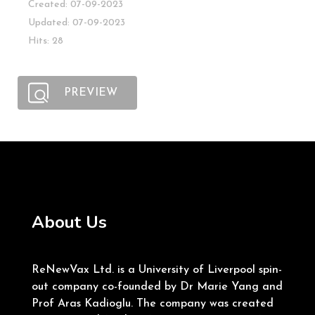
Created: 07-09-2023
Updated: 07-09-2023
Hits: 28
PREVIEW
About Us
ReNewVax Ltd. is a University of Liverpool spin-
out company co-founded by Dr Marie Yang and
Prof Aras Kadioglu. The company was created