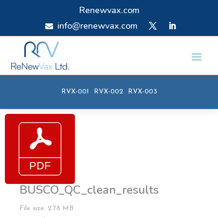
Renewvax.com
info@renewvax.com

RVX-001
RVX-002
RVX-003
BUSCO_QC_clean_results
File size: 2.78 MB