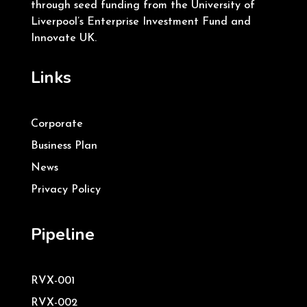
through seed funding from the University of
Liverpool’s Enterprise Investment Fund and
Innovate UK.
Links
Corporate
Business Plan
News
Privacy Policy
Pipeline
RVX-001
RVX-002