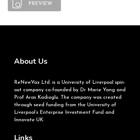
PREVIEW
About Us
ReNewVax Ltd. is a University of Liverpool spin-
out company co-founded by Dr Marie Yang and
Prof Aras Kadioglu. The company was created
through seed funding from the University of
Liverpool’s Enterprise Investment Fund and
Innovate UK.
Links