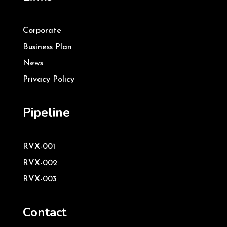
Corporate
Business Plan
News
Privacy Policy
Pipeline
RVX-001
RVX-002
RVX-003
Contact