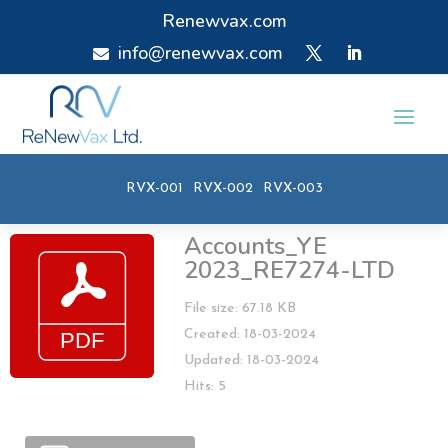
Renewvax.com
info@renewvax.com

RVX-001
RVX-002
RVX-003
Accounts_YE
2023_RE7274-LTD
File size: 67.18 KB
Created: 18-03-2024
Updated: 18-03-2024
Hits: 5