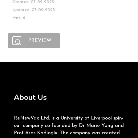
Created: 07-09-2023
Updated: 07-09-2023
Hits: 6
PREVIEW
About Us
ReNewVax Ltd. is a University of Liverpool spin-
out company co-founded by Dr Marie Yang and
Prof Aras Kadioglu. The company was created