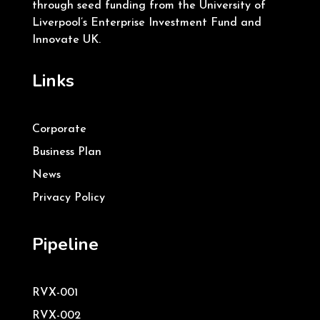
through seed funding from the University of
Liverpool’s Enterprise Investment Fund and
Innovate UK.
Links
Corporate
Business Plan
News
Privacy Policy
Pipeline
RVX-001
RVX-002