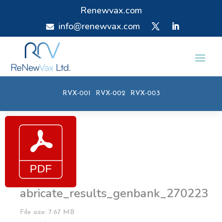
Renewvax.com
info@renewvax.com

RVX-001
RVX-002
RVX-003
abricate_results_genbank_270223
File size: 7.67 MB