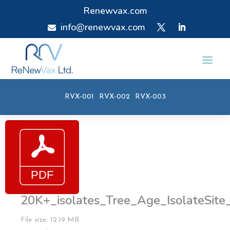
Renewvax.com
info@renewvax.com

RVX-001
RVX-002
RVX-003
20K+_isolates_Tree_Age_IsolateSite
File size: 12.19 MB