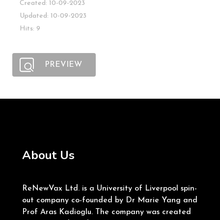
Created: 10-09-2023
Updated: 10-09-2023
Hits: 9
PREVIEW
About Us
ReNewVax Ltd. is a University of Liverpool spin-
out company co-founded by Dr Marie Yang and
Prof Aras Kadioglu. The company was created