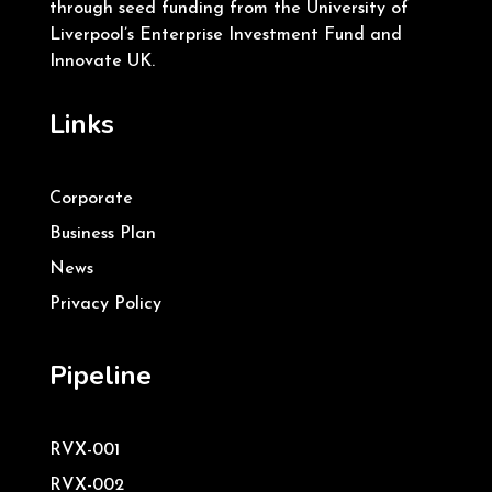
through seed funding from the University of
Liverpool’s Enterprise Investment Fund and
Innovate UK.
Links
Corporate
Business Plan
News
Privacy Policy
Pipeline
RVX-001
RVX-002