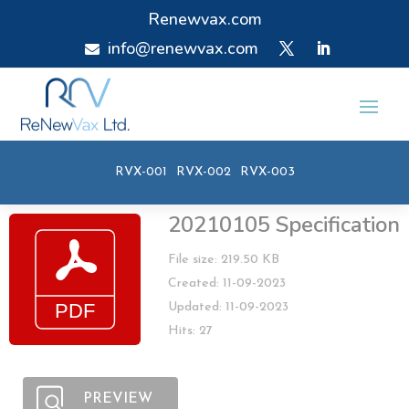
Renewvax.com
info@renewvax.com

RVX-001
RVX-002
RVX-003
20210105 Specification
File size: 219.50 KB
Created: 11-09-2023
Updated: 11-09-2023
Hits: 27
PREVIEW