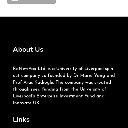
About Us
ReNewVax Ltd. is a University of Liverpool spin-
out company co-founded by Dr Marie Yang and
Prof Aras Kadioglu. The company was created
through seed funding from the University of
Liverpool’s Enterprise Investment Fund and
Innovate UK.
Links