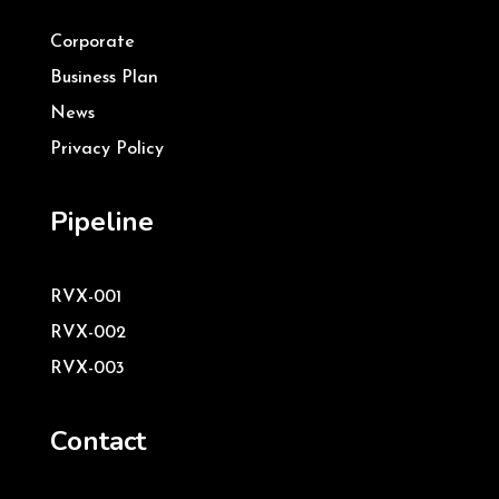
Corporate
Business Plan
News
Privacy Policy
Pipeline
RVX-001
RVX-002
RVX-003
Contact