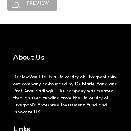
PREVIEW
About Us
ReNewVax Ltd. is a University of Liverpool spin-
out company co-founded by Dr Marie Yang and
Prof Aras Kadioglu. The company was created
through seed funding from the University of
Liverpool’s Enterprise Investment Fund and
Innovate UK.
Links