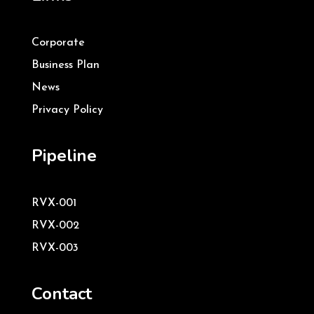
Corporate
Business Plan
News
Privacy Policy
Pipeline
RVX-001
RVX-002
RVX-003
Contact