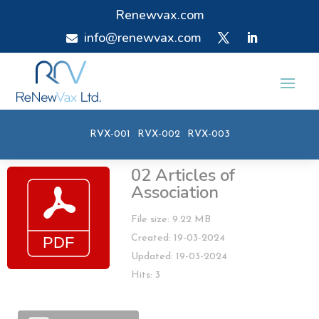
Renewvax.com
info@renewvax.com

RVX-001
RVX-002
RVX-003
02 Articles of
Association
File size: 9.22 MB
Created: 19-03-2024
Updated: 19-03-2024
Hits: 3