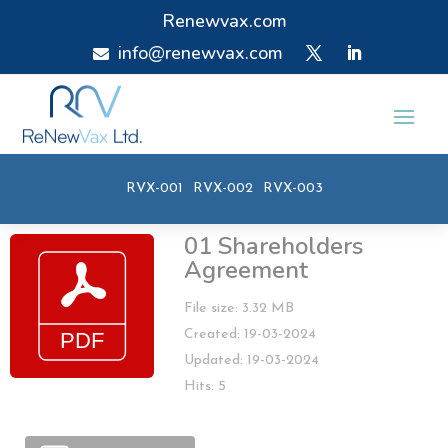
Renewvax.com
info@renewvax.com

RVX-001
RVX-002
RVX-003
01 Shareholders
Agreement
File size: 3.32 MB
Created: 19-03-2024
Updated: 19-03-2024
Hits: 5