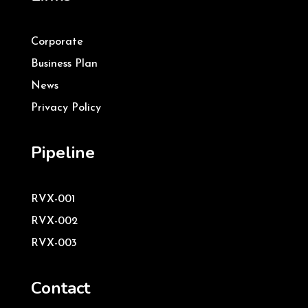
Corporate
Business Plan
News
Privacy Policy
Pipeline
RVX-001
RVX-002
RVX-003
Contact