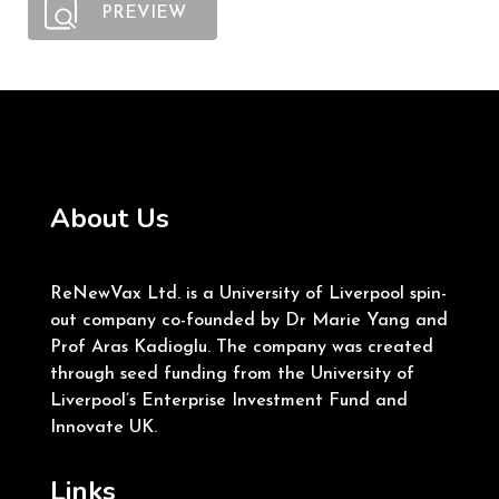
PREVIEW
About Us
ReNewVax Ltd. is a University of Liverpool spin-
out company co-founded by Dr Marie Yang and
Prof Aras Kadioglu. The company was created
through seed funding from the University of
Liverpool’s Enterprise Investment Fund and
Innovate UK.
Links