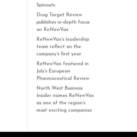
Spinouts
Drug Target Review
publishes in-depth focus
on ReNewVax
ReNewVax’s leadership
team reflect on the
company’s first year
ReNewVax featured in
July’s European
Pharmaceutical Review
North West Business
Insider names ReNewVax
as one of the region’s
most exciting companies