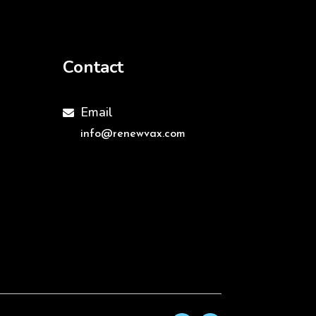
Contact
Email

info@renewvax.com