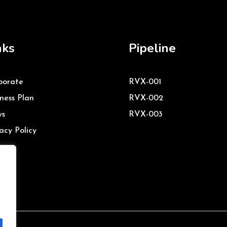
nks
Pipeline
porate
RVX-001
ness Plan
RVX-002
s
RVX-003
acy Policy