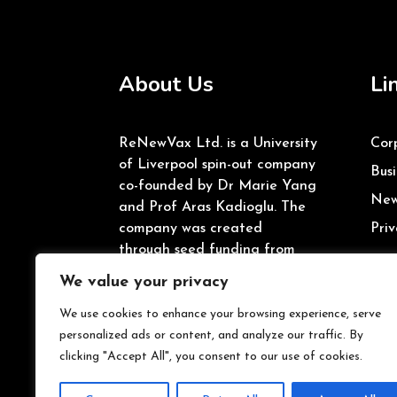
About Us
Li
ReNewVax Ltd. is a University
Cor
of Liverpool spin-out company
Busi
co-founded by Dr Marie Yang
New
and Prof Aras Kadioglu. The
company was created
Priv
through seed funding from
the University of Liverpool’s
We value your privacy
Enterprise Investment Fund
and Innovate UK.
We use cookies to enhance your browsing experience, serve
personalized ads or content, and analyze our traffic. By
clicking "Accept All", you consent to our use of cookies.