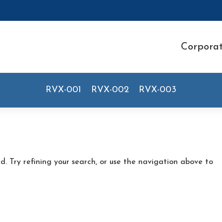
Corpora
RVX-001
RVX-002
RVX-003
. Try refining your search, or use the navigation above to