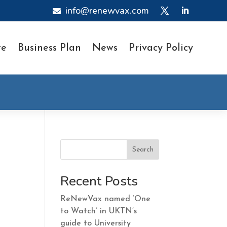
info@renewvax.com

te
Business Plan
News
Privacy Policy
Search
Recent Posts
ReNewVax named ‘One
to Watch’ in UKTN’s
guide to University