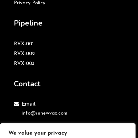
Privacy Policy
Pipeline
RVX-001
RVX-002
RVX-003
Contact
Email

info@renewvax.com
We value your privacy