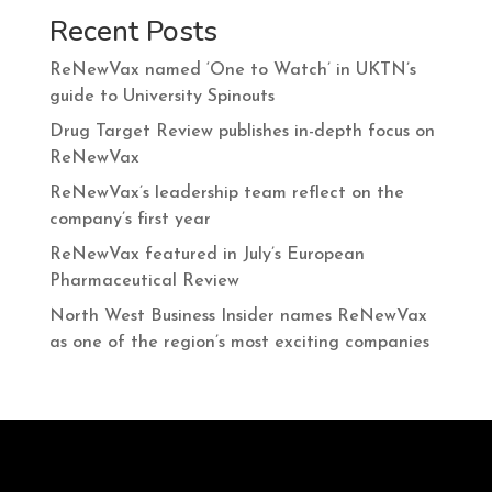
Recent Posts
ReNewVax named ‘One to Watch’ in UKTN’s
guide to University Spinouts
Drug Target Review publishes in-depth focus on
ReNewVax
ReNewVax’s leadership team reflect on the
company’s first year
ReNewVax featured in July’s European
Pharmaceutical Review
North West Business Insider names ReNewVax
as one of the region’s most exciting companies