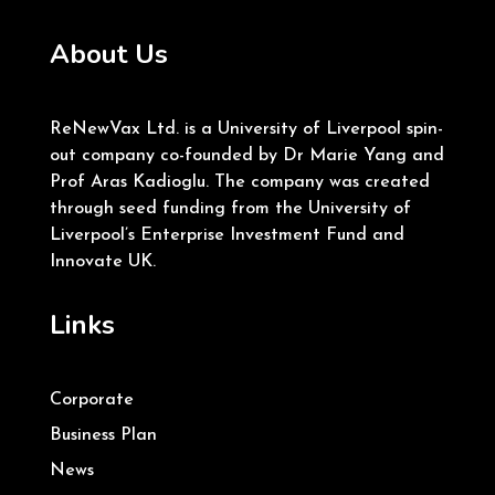
About Us
ReNewVax Ltd. is a University of Liverpool spin-
out company co-founded by Dr Marie Yang and
Prof Aras Kadioglu. The company was created
through seed funding from the University of
Liverpool’s Enterprise Investment Fund and
Innovate UK.
Links
Corporate
Business Plan
News