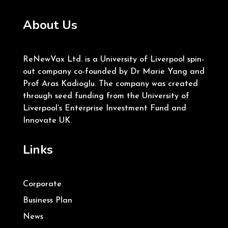
About Us
ReNewVax Ltd. is a University of Liverpool spin-
out company co-founded by Dr Marie Yang and
Prof Aras Kadioglu. The company was created
through seed funding from the University of
Liverpool’s Enterprise Investment Fund and
Innovate UK.
Links
Corporate
Business Plan
News