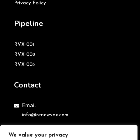
Privacy Policy
Pipeline
RVX-001
RVX-002
RVX-003
Contact
Email

info@renewvax.com
We value your privacy