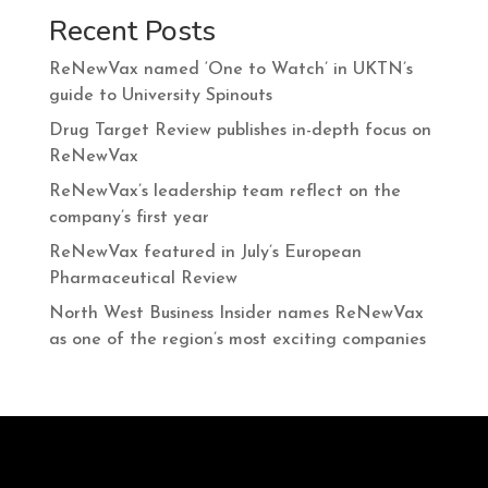
Recent Posts
ReNewVax named ‘One to Watch’ in UKTN’s
guide to University Spinouts
Drug Target Review publishes in-depth focus on
ReNewVax
ReNewVax’s leadership team reflect on the
company’s first year
ReNewVax featured in July’s European
Pharmaceutical Review
North West Business Insider names ReNewVax
as one of the region’s most exciting companies