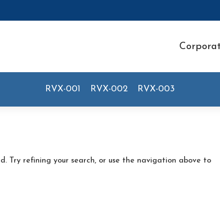
Corpora
RVX-001
RVX-002
RVX-003
. Try refining your search, or use the navigation above to