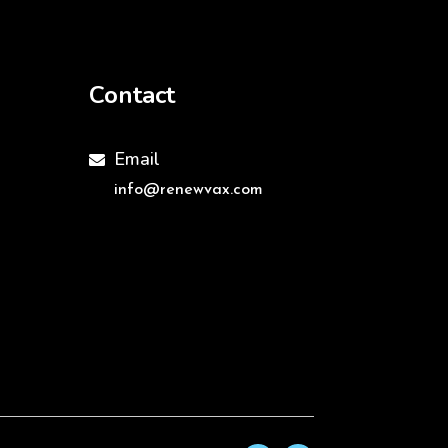
Contact
Email

info@renewvax.com