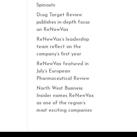
Spinouts
Drug Target Review
publishes in-depth focus
on ReNewVax
ReNewVax’s leadership
team reflect on the
company’s first year
ReNewVax featured in
July’s European
Pharmaceutical Review
North West Business
Insider names ReNewVax
as one of the region’s
most exciting companies