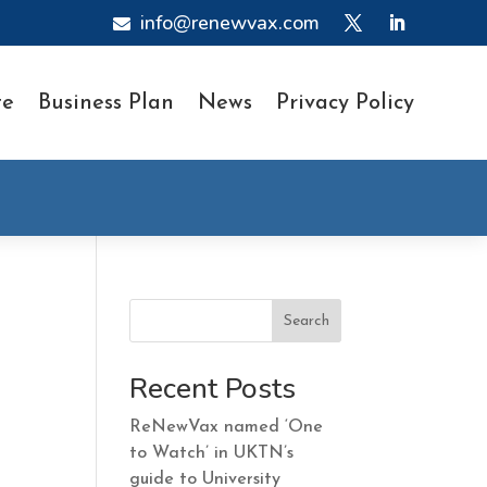
info@renewvax.com

te
Business Plan
News
Privacy Policy
Search
Recent Posts
ReNewVax named ‘One
to Watch’ in UKTN’s
guide to University