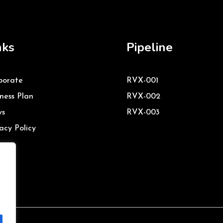
nks
Pipeline
porate
RVX-001
ness Plan
RVX-002
s
RVX-003
acy Policy