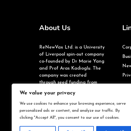
About Us
Li
ReNewVax Ltd. is a University
Cor
of Liverpool spin-out company
Busi
co-founded by Dr Marie Yang
New
and Prof Aras Kadioglu. The
company was created
Priv
through seed funding from
the University of Liverpool’s
We value your privacy
Enterprise Investment Fund
and Innovate UK.
We use cookies to enhance your browsing experience, serve
personalized ads or content, and analyze our traffic. By
clicking "Accept All", you consent to our use of cookies.