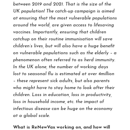
between 2019 and 2021. That is the size of the
UK population! The catch-up campaign is aimed
at ensuring that the most vulnerable populations
around the world, are given access to lifesaving
vaccines. Importantly, ensuring that children
catchup on their routine immunisation will save
children’s lives, but will also have a huge benefit
on vulnerable populations such as the elderly – a
phenomenon often referred to as herd immunity.
In the UK alone, the number of working days
lost to seasonal flu is estimated at over 4million
– these represent sick adults, but also parents
who might have to stay home to look after their
children. Loss in education, loss in productivity,
loss in household income, etc. the impact of
infectious disease can be huge on the economy
at a global scale.
What is ReNewVax working on, and how will