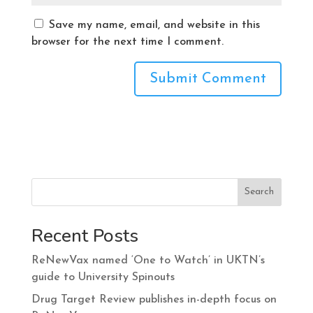
Save my name, email, and website in this
browser for the next time I comment.
Search
Recent Posts
ReNewVax named ‘One to Watch’ in UKTN’s
guide to University Spinouts
Drug Target Review publishes in-depth focus on