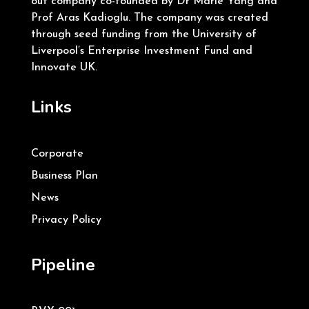
out company co-founded by Dr Marie Yang and
Prof Aras Kadioglu. The company was created
through seed funding from the University of
Liverpool’s Enterprise Investment Fund and
Innovate UK.
Links
Corporate
Business Plan
News
Privacy Policy
Pipeline