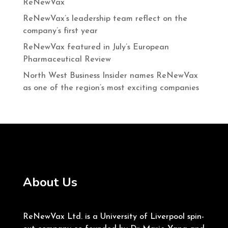
ReNewVax
ReNewVax’s leadership team reflect on the
company’s first year
ReNewVax featured in July’s European
Pharmaceutical Review
North West Business Insider names ReNewVax
as one of the region’s most exciting companies
About Us
ReNewVax Ltd. is a University of Liverpool spin-