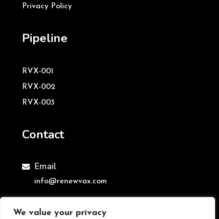
Privacy Policy
Pipeline
RVX-001
RVX-002
RVX-003
Contact
Email

info@renewvax.com
We value your privacy