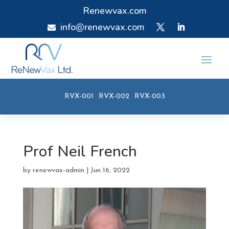
Renewvax.com
info@renewvax.com

RVX-001
RVX-002
RVX-003
Prof Neil French
by
renewvax-admin
|
Jun 16, 2022