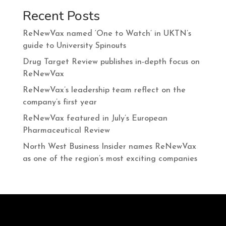
Recent Posts
ReNewVax named ‘One to Watch’ in UKTN’s
guide to University Spinouts
Drug Target Review publishes in-depth focus on
ReNewVax
ReNewVax’s leadership team reflect on the
company’s first year
ReNewVax featured in July’s European
Pharmaceutical Review
North West Business Insider names ReNewVax
as one of the region’s most exciting companies