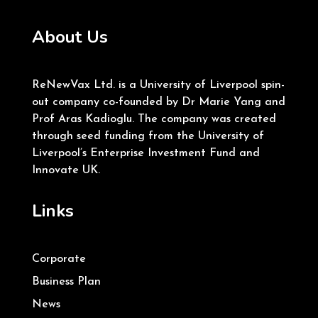
About Us
ReNewVax Ltd. is a University of Liverpool spin-
out company co-founded by Dr Marie Yang and
Prof Aras Kadioglu. The company was created
through seed funding from the University of
Liverpool’s Enterprise Investment Fund and
Innovate UK.
Links
Corporate
Business Plan
News