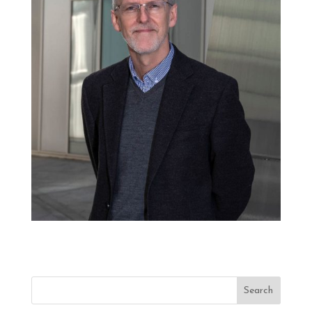
Search