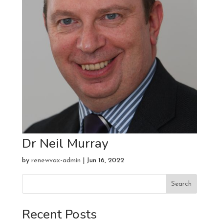
Dr Neil Murray
by
renewvax-admin
|
Jun 16, 2022
Search
Recent Posts