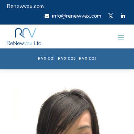
Renewvax.com
info@renewvax.com

RVX-001
RVX-002
RVX-003