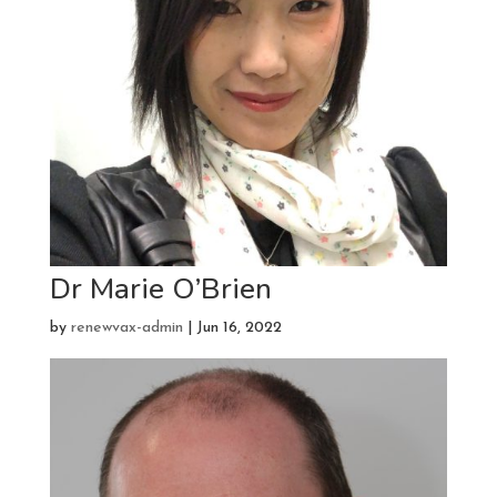
Dr Marie O’Brien
by
renewvax-admin
|
Jun 16, 2022