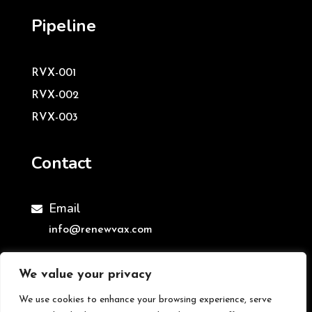
Pipeline
RVX-001
RVX-002
RVX-003
Contact
Email

info@renewvax.com
We value your privacy
We use cookies to enhance your browsing experience, serve
©ReNewVax Ltd | All Rights Reserved