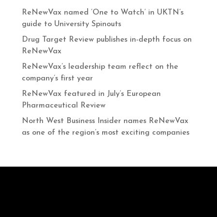
ReNewVax named ‘One to Watch’ in UKTN’s
guide to University Spinouts
Drug Target Review publishes in-depth focus on
ReNewVax
ReNewVax’s leadership team reflect on the
company’s first year
ReNewVax featured in July’s European
Pharmaceutical Review
North West Business Insider names ReNewVax
as one of the region’s most exciting companies