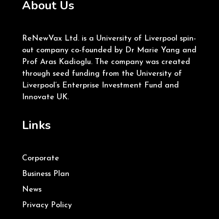
About Us
ReNewVax Ltd. is a University of Liverpool spin-
out company co-founded by Dr Marie Yang and
Prof Aras Kadioglu. The company was created
through seed funding from the University of
Liverpool’s Enterprise Investment Fund and
Innovate UK.
Links
Corporate
Business Plan
News
Privacy Policy